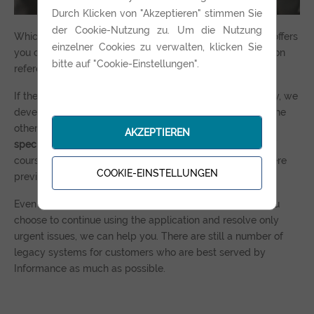
Durch Klicken von "Akzeptieren" stimmen Sie
der Cookie-Nutzung zu. Um die Nutzung
Which of the two scenarios you decide on - Informance offers
einzelner Cookies zu verwalten, klicken Sie
you competent support and a concrete roadmap based on
bitte auf "Cookie-Einstellungen".
reference projects.
If the original developers are still working in the company, we
develop the new solution in consultation with them. For the
other case, which is much more common, we work out a
AKZEPTIEREN
specification
based on the available material, in which, of
course, we also include all the new requirements that were
COOKIE-EINSTELLUNGEN
previously difficult to implement.
Even though it is generally not recommended, even if you
choose to continue using the application and resolve only
urgent issues, we can help you. There are still a number of
legacy systems for customers who are best served by
Informance as much as possible.