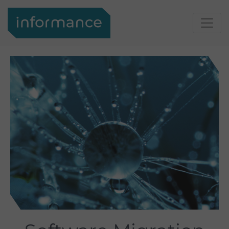
Support
Login
Informance
Support
Portal
Contact
Your
Contact
contact
to
Search
Informance
Search
Search
About
us
About us
Informance
GmbH