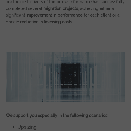
are the cost drivers of tomorrow. Informance has successfully
completed several
migration projects
, achieving either a
significant
improvement in performance
for each client or a
drastic
reduction in licensing costs
.
We support you especially in the following scenarios:
Upsizing