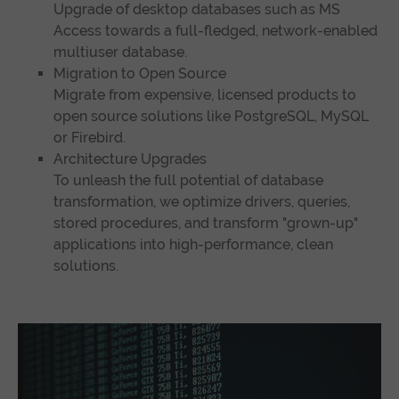
Upgrade of desktop databases such as MS
Access towards a full-fledged, network-enabled
multiuser database.
Migration to Open Source
Migrate from expensive, licensed products to
open source solutions like PostgreSQL, MySQL
or Firebird.
Architecture Upgrades
To unleash the full potential of database
transformation, we optimize drivers, queries,
stored procedures, and transform "grown-up"
applications into high-performance, clean
solutions.