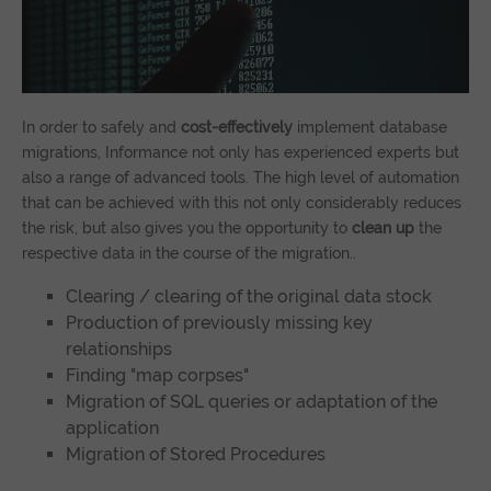
In order to safely and
cost-effectively
implement database
migrations, Informance not only has experienced experts but
also a range of advanced tools. The high level of automation
that can be achieved with this not only considerably reduces
the risk, but also gives you the opportunity to
clean up
the
respective data in the course of the migration..
Clearing / clearing of the original data stock
Production of previously missing key
relationships
Finding "map corpses"
Migration of SQL queries or adaptation of the
application
Migration of Stored Procedures