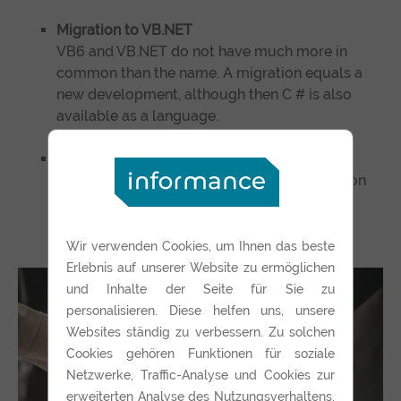
Migration to VB.NET
VB6 and VB.NET do not have much more in
common than the name. A migration equals a
new development, although then C # is also
available as a language.
Replaced by a web application
In the long term usually the cheapest solution
from the point of view of the software TCO.
Wir verwenden Cookies, um Ihnen das beste
Erlebnis auf unserer Website zu ermöglichen
und Inhalte der Seite für Sie zu
personalisieren. Diese helfen uns, unsere
Websites ständig zu verbessern. Zu solchen
Cookies gehören Funktionen für soziale
Netzwerke, Traffic-Analyse und Cookies zur
erweiterten Analyse des Nutzungsverhaltens.