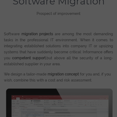
Software Migration
Prospect of improvement
Software
migration projects
are among the most demanding
tasks in the professional IT environment. When it comes to
integrating established solutions into company IT or upsizing
systems that have suddenly become critical: Informance offers
you
competent support
,but above all the security of a long-
established supplier in your area.
We design a tailor-made
migration concept
for you and, if you
wish, combine this with a cost and risk assessment.