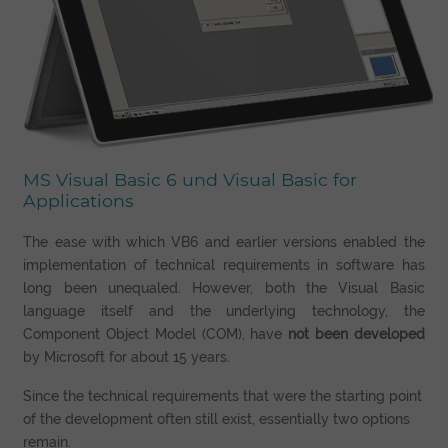
MS Visual Basic 6 und Visual Basic for
Applications
The ease with which VB6 and earlier versions enabled the
implementation of technical requirements in software has
long been unequaled. However, both the Visual Basic
language itself and the underlying technology, the
Component Object Model (COM), have
not been developed
by Microsoft for about 15 years.
Since the technical requirements that were the starting point
of the development often still exist, essentially two options
remain.