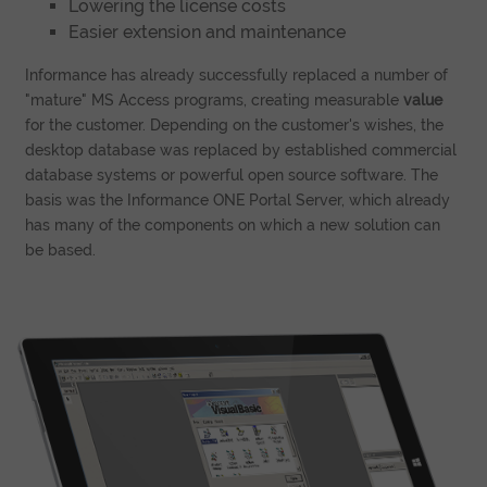
Lowering the license costs
Easier extension and maintenance
Informance has already successfully replaced a number of
"mature" MS Access programs, creating measurable
value
for the customer. Depending on the customer's wishes, the
desktop database was replaced by established commercial
database systems or powerful open source software. The
basis was the Informance ONE Portal Server, which already
has many of the components on which a new solution can
be based.