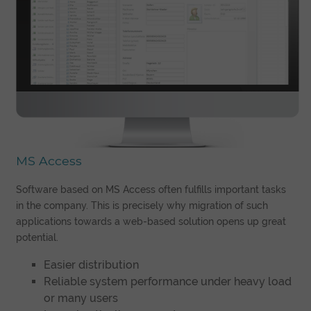
MS Access
Software based on MS Access often fulfills important tasks
in the company. This is precisely why migration of such
applications towards a web-based solution opens up great
potential.
Easier distribution
Reliable system performance under heavy load
or many users