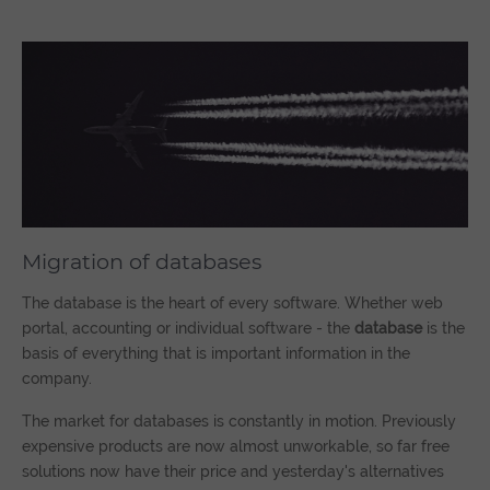
Migration of databases
The database is the heart of every software. Whether web
portal, accounting or individual software - the
database
is the
basis of everything that is important information in the
company.
The market for databases is constantly in motion. Previously
expensive products are now almost unworkable, so far free
solutions now have their price and yesterday's alternatives